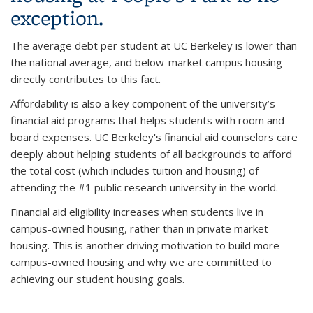
exception.
The average debt per student at UC Berkeley is lower than
the national average, and below-market campus housing
directly contributes to this fact.
Affordability is also a key component of the university’s
financial aid programs that helps students with room and
board expenses. UC Berkeley's financial aid counselors care
deeply about helping students of all backgrounds to afford
the total cost (which includes tuition and housing) of
attending the #1 public research university in the world.
Financial aid eligibility increases when students live in
campus-owned housing, rather than in private market
housing. This is another driving motivation to build more
campus-owned housing and why we are committed to
achieving our student housing goals.