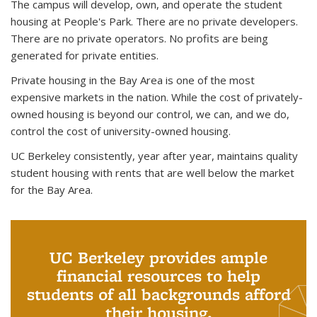
The campus will develop, own, and operate the student
housing at People's Park. There are no private developers.
There are no private operators.
No profits are being
generated for private entities.
Private housing in the Bay Area is one of the most
expensive markets in the nation. While the cost of privately-
owned housing is beyond our control, we can, and we do,
control the cost of university-owned housing.
UC Berkeley consistently, year after year, maintains quality
student housing with rents that are well below the market
for the Bay Area.
UC Berkeley provides ample
financial resources to help
students of all backgrounds afford
their housing.