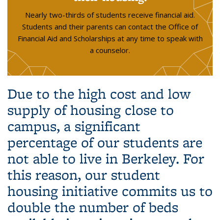
Nearly two-thirds of students receive financial aid.
Students and their parents can contact the Office of
Financial Aid and Scholarships at any time to speak with
a counselor.
Due to the high cost and low
supply of housing close to
campus, a significant
percentage of our students are
not able to live in Berkeley.
For
this reason, our student
housing initiative commits us to
double the number of beds