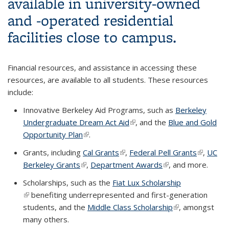
available in university-owned
and -operated residential
facilities close to campus.
Financial resources, and assistance in accessing these
resources, are available to all students. These resources
include:
Innovative Berkeley Aid Programs, such as
Berkeley
Undergraduate Dream Act Aid
(link is external)
, and the
Blue and Gold
Opportunity Plan
(link is external)
.
Grants, including
Cal Grants
(link is external)
,
Federal Pell Grants
(link is
,
UC
Berkeley Grants
(link is external)
,
Department Awards
(link is external)
, and more.
external)
Scholarships, such as the
Fiat Lux Scholarship
(link is external)
benefiting underrepresented and first-generation
students, and the
Middle Class Scholarship
(link is external)
, amongst
many others.