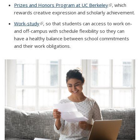
Prizes and Honors Program at UC Berkeley
(link is external
, which
rewards creative expression and scholarly achievement.
Work-study
(link is external)
, so that students can access to work on-
and off-campus with schedule flexibility so they can
have a healthy balance between school commitments
and their work obligations.