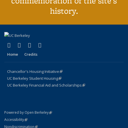
commemoration of the site's
history.
(link is external)
(link is external)
(link is external)
(link is external)
Facebook
X (formerly Twitter)
YouTube
Instagram
Home
Credits
Chancellor's Housing Initiative
(link is external)
UC Berkeley Student Housing
(link is external)
UC Berkeley Financial Aid and Scholarships
(link is external)
(link is external)
Powered by Open Berkeley
Statement
(link is external)
Accessibility
Policy Statement
(link is external)
Nondiscrimination