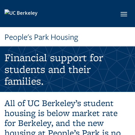
Skip to main content
Toggl
People's Park Housing
Financial support for
students and their
families.
All of UC Berkeley’s student
housing is below market rate
for Berkeley, and the new
housing at People’s Park is no