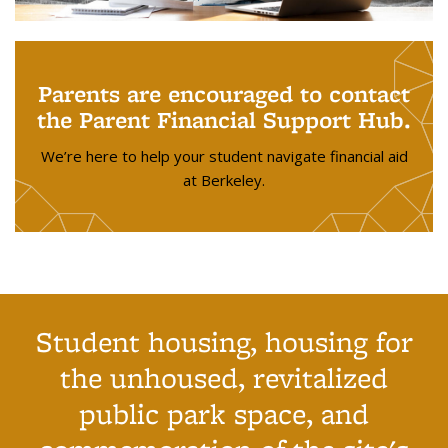
Parents are encouraged to contact
the Parent Financial Support Hub.
We’re here to help your student navigate financial aid
at Berkeley.
Student housing, housing for
the unhoused, revitalized
public park space, and